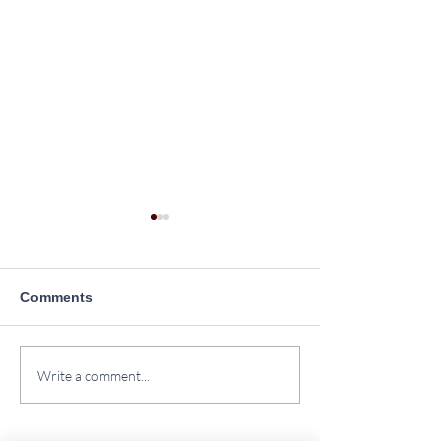
Comments
Plantation Drive at
Yoga Day Celeb
Write a comment...
SINPS
2026