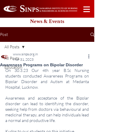
News & Events
Post
All Posts
www.sinps.org.in
All Posts
Mar 31, 2023
Awareness Programs on Bipolar Disorder
Education
On 30.3.23 Our 4th year B.Sc Nursing 
students conducted Awareness Programs on 
Bipolar Disorder and Autism at Medanta 
Hospital, Lucknow. 
Awareness and acceptance of the Bipolar 
disorder can lead to identifying the disorder, 
seeking help from doctors via behavioural and 
medicinal therapy, and can help individuals lead 
a normal and productive life. 
Kudos to our students on this initiative.