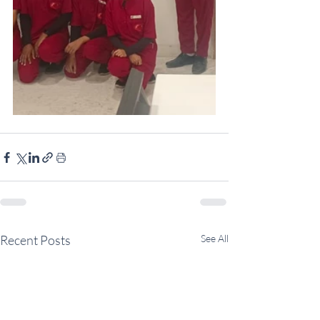
Recent Posts
See All