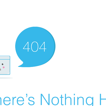
ere’s Nothing H