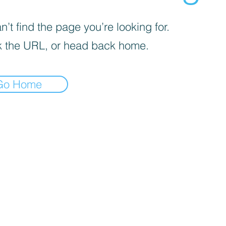
’t find the page you’re looking for.
 the URL, or head back home.
Go Home