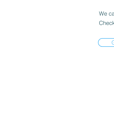
We can
Check