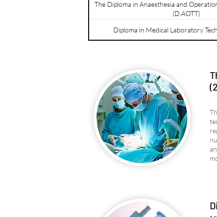
The Diploma in Anaesthesia and Operatio
(D.AOTT)
Diploma in Medical Laboratory Tec
T
(
Th
te
re
nu
an
mo
D