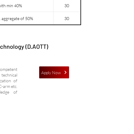
with min 40%
30
. aggregate of 50%
30
echnology (D.AOTT)
competent
Apply Now
technical
ization of
C-arm etc.
wledge of