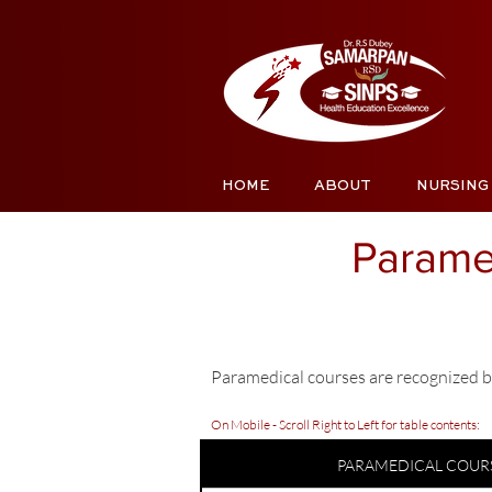
HOME
ABOUT
NURSING
Parame
Paramedical courses are recognized b
On Mobile - Scroll Right to Left for table contents:
PARAMEDICAL COUR