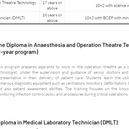
n Theatre Technology
17 years or
10+2 with science 
above
18 years or
hnician (DMLT)
10+2 with BCEP with min
above
he Diploma in Anaesthesia and Operation Theatre T
2-year program)
is program prepares aspirants to work in the operation theatre as a 
chnologist, under the supervision and guidance of senior doctors and 
presentative in their delivery of patient care. Students learn the util
merous diagnostic equipment such as ventilators, monitors, defibrillators, 
d also patient assessment abilities. The training focuses on the kno
nitoring infection control policy and procedures during critical operations.
iploma in Medical Laboratory Technician (DMLT)