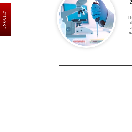
(
ENQUIRY
Th
in
sy
op
SAMARPAN INSTITUTE
o
NURSING & PARAMEDI
SCIENCES
Excellence in healthcare education,
nurturing professionals for a positive
community impact on health and well-
being.