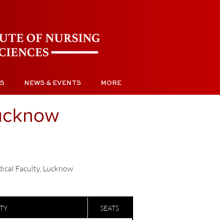
S
NEWS & EVENTS
MORE
Lucknow
dical Faculty, Lucknow
ITY
SEATS