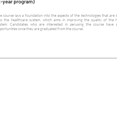
2-year program)
e course lays a foundation into the aspects of the technologies that are 
to the healthcare system, which aims in improving the quality of the 
stem. Candidates who are interested in perusing the course have 
portunities once they are graduated from the course.
C
EXPLORE
f
N
LINKS
CAL
Addr
Contact
Road
Admission
Indi
Facilities
Pho