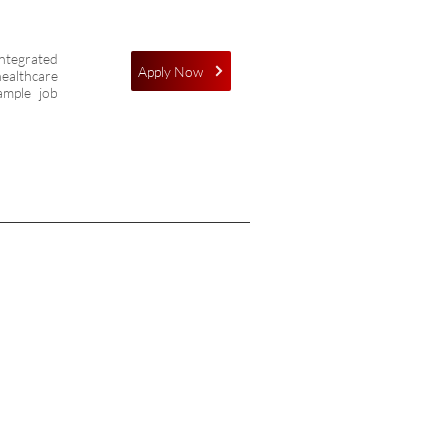
integrated
Apply Now
healthcare
ample job
ONNECT
OW
ess: 1056 - Goila ,Chinhat-Dewa
, Lucknow - 226028, Uttar Pradesh,
a
ne:+91-8604540111,
+91-