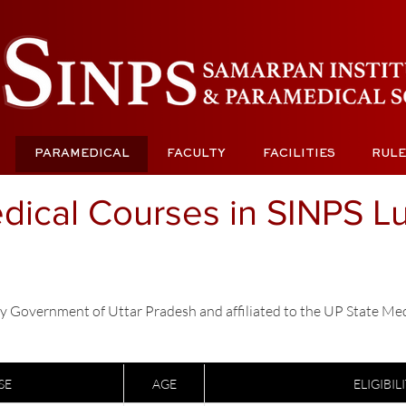
PARAMEDICAL
FACULTY
FACILITIES
RULE
dical Courses in SINPS 
y Government of Uttar Pradesh and affiliated to the UP State Me
SE
AGE
ELIGIBIL