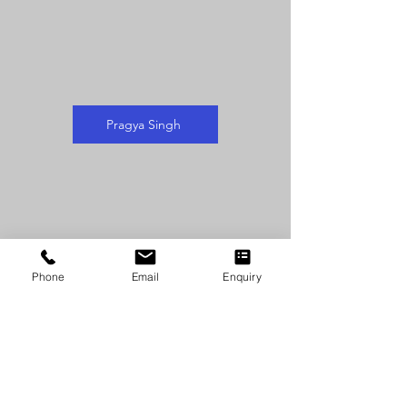
Pragya Singh
Phone
Email
Enquiry
Sakshi Singh