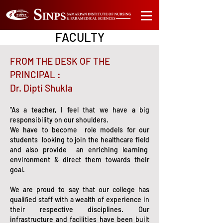
FACULTY
FROM THE DESK OF THE
PRINCIPAL :
Dr. Dipti Shukla
"As a teacher, I feel that we have a big
responsibility on our shoulders.
We have to become role models for our
students looking to join the healthcare field
and also provide an enriching learning
environment & direct them towards their
goal.
We are proud to say that our college has
qualiﬁed staff with a wealth of experience in
their respective disciplines. Our
infrastructure and facilities have been built