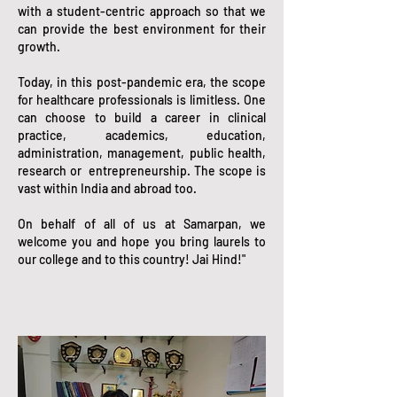
with a student-centric approach so that we
can provide the best environment for their
growth.
Today, in this post-pandemic era, the scope
for healthcare professionals is limitless. One
can choose to build a career in clinical
practice, academics, education,
administration, management, public health,
research or entrepreneurship. The scope is
vast within India and abroad too.
On behalf of all of us at Samarpan, we
welcome you and hope you bring laurels to
our college and to this country! Jai Hind!"