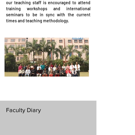
our teaching staff is encouraged to attend
training workshops and international
seminars to be in sync with the current
times and teaching methodology.
Faculty Diary