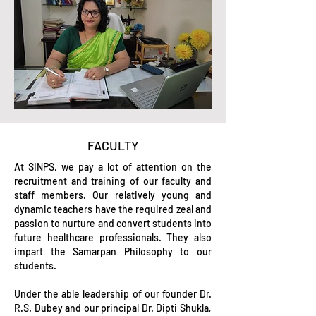
FACULTY
At SINPS, we pay a lot of attention on the
recruitment and training of our faculty and
staff members. Our relatively young and
dynamic teachers have the required zeal and
passion to nurture and convert students into
future healthcare professionals. They also
impart the Samarpan Philosophy to our
students.
Under the able leadership of our founder Dr.
R.S. Dubey and our principal Dr. Dipti Shukla,