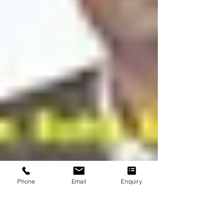
Phone
Email
Enquiry