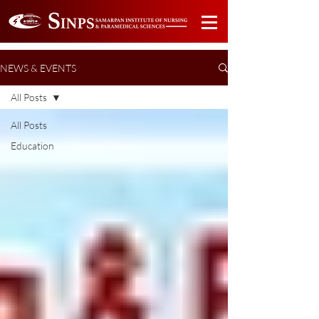
NEWS & EVENTS
All Posts
All Posts
Education