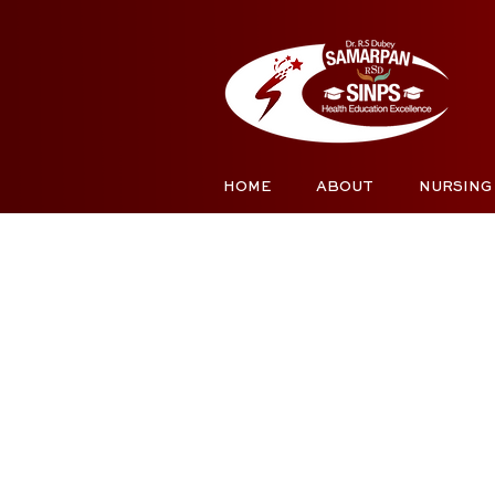
HOME
ABOUT
NURSING