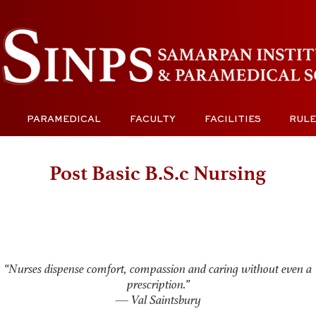
PARAMEDICAL
FACULTY
FACILITIES
RULE
Post Basic B.S.c Nursing
“Nurses dispense comfort, compassion and caring without even a
prescription.”
— Val Saintsbury