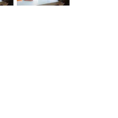
ONNECT
OW
ess: 1056 - Goila ,Chinhat-Dewa
, Lucknow - 226028, Uttar Pradesh,
a