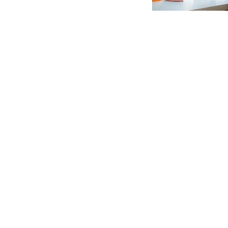
C
EXPLORE
f
N
LINKS
CAL
Addr
Contact
Road
Admission
Indi
Facilities