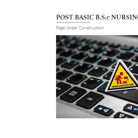
POST BASIC B.S.c NURSI
Page Under Construction