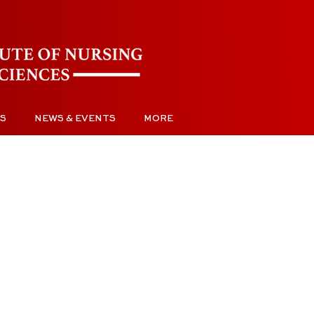
S
NEWS & EVENTS
MORE