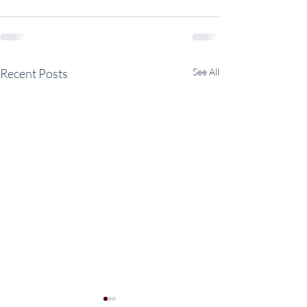
Recent Posts
See All