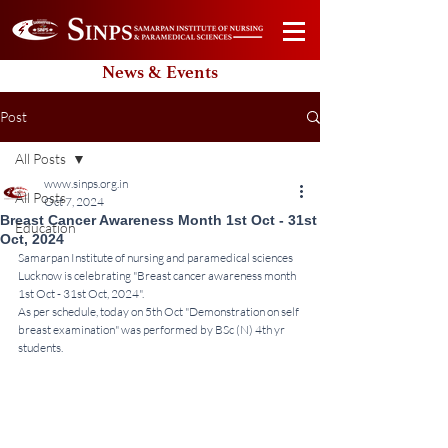
News & Events
Post
All Posts
www.sinps.org.in
All Posts
Oct 7, 2024
Breast Cancer Awareness Month 1st Oct - 31st
Education
Oct, 2024
Samarpan Institute of nursing and paramedical sciences 
Lucknow is celebrating "Breast cancer awareness month 
1st Oct - 31st Oct, 2024".
As per schedule, today on 5th Oct "Demonstration on self 
breast examination" was performed by BSc (N) 4th yr 
students.