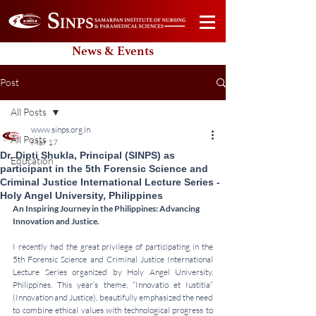
News & Events
Post
All Posts
www.sinps.org.in
All Posts
Mar 17
Dr. Dipti Shukla, Principal (SINPS) as
Education
participant in the 5th Forensic Science and
Criminal Justice International Lecture Series -
Holy Angel University, Philippines
An Inspiring Journey in the Philippines: Advancing 
Innovation and Justice.
I recently had the great privilege of participating in the 
5th Forensic Science and Criminal Justice International 
Lecture Series organized by Holy Angel University, 
Philippines. This year’s theme, “Innovatio et Iustitia” 
(Innovation and Justice), beautifully emphasized the need 
to combine ethical values with technological progress to 