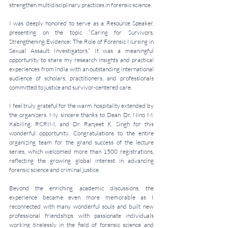
strengthen multidisciplinary practices in forensic science.
I was deeply honored to serve as a Resource Speaker, 
presenting on the topic “Caring for Survivors, 
Strengthening Evidence: The Role of Forensic Nursing in 
Sexual Assault Investigators.” It was a meaningful 
opportunity to share my research insights and practical 
experiences from India with an outstanding international 
audience of scholars, practitioners, and professionals 
committed to justice and survivor-centered care.
I feel truly grateful for the warm hospitality extended by 
the organizers. My sincere thanks to Dean Dr. Nino M. 
Kabiling, RCRIM, and Dr. Ranjeet K. Singh for this 
wonderful opportunity. Congratulations to the entire 
organizing team for the grand success of the lecture 
series, which welcomed more than 1500 registrations, 
reflecting the growing global interest in advancing 
forensic science and criminal justice.
Beyond the enriching academic discussions, the 
experience became even more memorable as I 
reconnected with many wonderful souls and built new 
professional friendships with passionate individuals 
working tirelessly in the field of forensic science and 