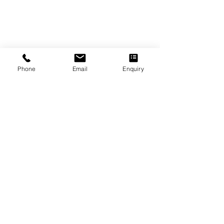
Phone
Email
Enquiry