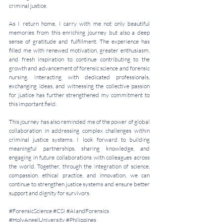
criminal justice.
As I return home, I carry with me not only beautiful 
memories from this enriching journey but also a deep 
sense of gratitude and fulfillment. The experience has 
filled me with renewed motivation, greater enthusiasm, 
and fresh inspiration to continue contributing to the 
growth and advancement of forensic science and forensic 
nursing. Interacting with dedicated professionals, 
exchanging ideas, and witnessing the collective passion 
for justice has further strengthened my commitment to 
this important field.
This journey has also reminded me of the power of global 
collaboration in addressing complex challenges within 
criminal justice systems. I look forward to building 
meaningful partnerships, sharing knowledge, and 
engaging in future collaborations with colleagues across 
the world. Together, through the integration of science, 
compassion, ethical practice, and innovation, we can 
continue to strengthen justice systems and ensure better 
support and dignity for survivors.
#ForensicScience
#CSI
#AIandForensics
#HolyAngelUniversity
#Philippines