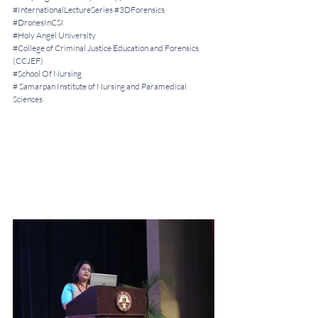
#InternationalLectureSeries
#3DForensics
#DronesInCSI
#Holy
 Angel University 
#College
 of Criminal Justice Education and Forensics 
(CCJEF)
#School
 Of Nursing 
# Samarpan Institute of Nursing and Paramedical 
Sciences