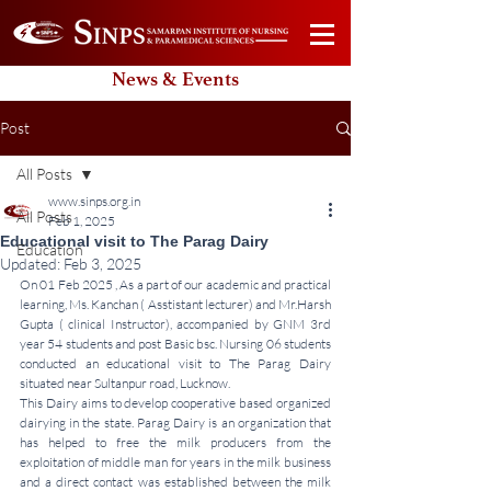
News & Events
Post
All Posts
www.sinps.org.in
All Posts
Feb 1, 2025
Educational visit to The Parag Dairy
Education
Updated:
Feb 3, 2025
On 01 Feb 2025 , As a part of our academic and practical 
learning, Ms. Kanchan ( Asstistant lecturer) and Mr.Harsh 
Gupta ( clinical Instructor), accompanied by GNM 3rd 
year 54 students and post Basic bsc. Nursing 06 students 
conducted an educational visit to The Parag Dairy 
situated near Sultanpur road, Lucknow. 
This Dairy aims to develop cooperative based organized 
dairying in the state. Parag Dairy is an organization that 
has helped to free the milk producers from the 
exploitation of middle man for years in the milk business 
and a direct contact was established between the milk 