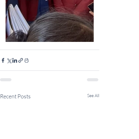
Recent Posts
See All