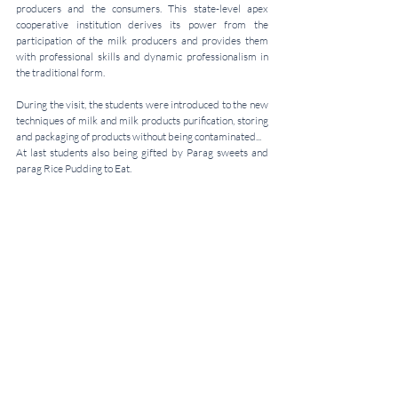
producers and the consumers. This state-level apex 
cooperative institution derives its power from the 
participation of the milk producers and provides them 
with professional skills and dynamic professionalism in 
the traditional form. 
During the visit, the students were introduced to the new 
techniques of milk and milk products purification, storing 
and packaging of products without being contaminated...
At last students also being gifted by Parag sweets and 
parag Rice Pudding to Eat.