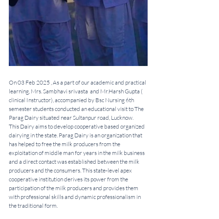
On 03 Feb 2025 , As a part of our academic and practical 
learning, Mrs. Sambhavi srivasta  and Mr.Harsh Gupta ( 
clinical Instructor), accompanied by Bsc Nursing 6th 
semester students conducted an educational visit to The 
Parag Dairy situated near Sultanpur road, Lucknow. 
This Dairy aims to develop cooperative based organized 
dairying in the state. Parag Dairy is an organization that 
has helped to free the milk producers from the 
exploitation of middle man for years in the milk business 
and a direct contact was established between the milk 
producers and the consumers. This state-level apex 
cooperative institution derives its power from the 
participation of the milk producers and provides them 
with professional skills and dynamic professionalism in 
the traditional form. 