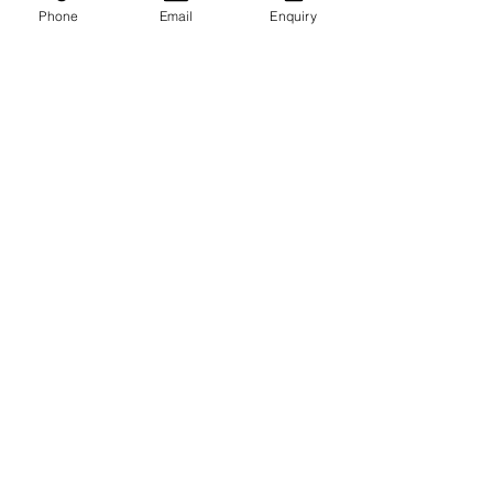
Phone
Email
Enquiry
Recent Posts
See All