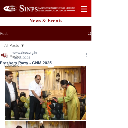
News & Events
Post
All Posts
www.sinps.org.in
All Posts
Nov 8, 2025
Freshers Party - GNM 2025
Education