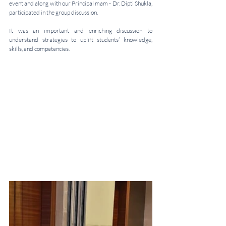
event and along with our Principal mam - Dr. Dipti Shukla, 
participated in the group discussion.
It was an important and enriching discussion to 
understand strategies to uplift students’ knowledge, 
skills, and competencies.