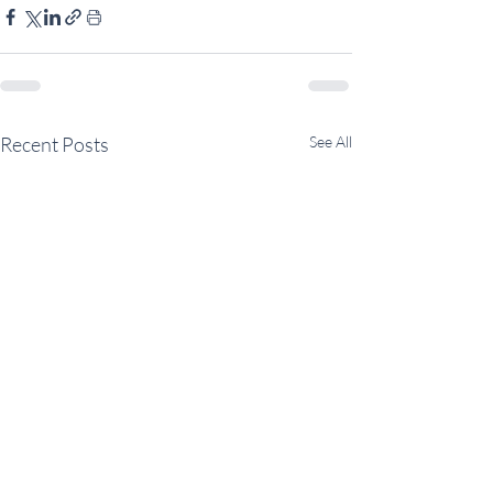
Recent Posts
See All