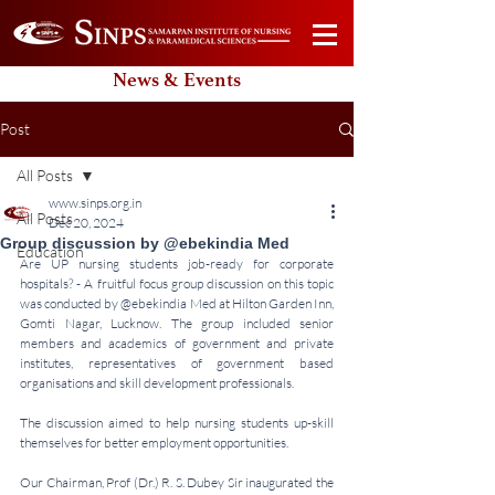
News & Events
Post
All Posts
www.sinps.org.in
All Posts
Dec 20, 2024
Group discussion by @ebekindia Med
Education
Are UP nursing students job-ready for corporate 
hospitals? - A fruitful focus group discussion on this topic 
was conducted by @ebekindia Med at Hilton Garden Inn, 
Gomti Nagar, Lucknow. The group included senior 
members and academics of government and private 
institutes, representatives of government based 
organisations and skill development professionals. 
The discussion aimed to help nursing students up-skill 
themselves for better employment opportunities.  
Our Chairman, Prof (Dr.) R. S. Dubey Sir inaugurated the 