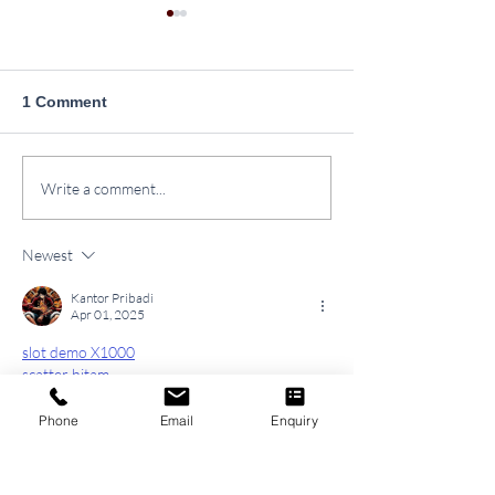
1 Comment
Plantation Drive at
Yoga Day Celeb
Write a comment...
SINPS
2026
Newest
Kantor Pribadi
Apr 01, 2025
slot demo X1000
scatter hitam
toto slot
situs slot online
Phone
Email
Enquiry
situs slot online
Like
Reply