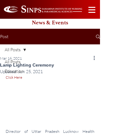
News & Events
Post
All Posts
Mar 16, 2021
All Posts
Lamp Lighting Ceremony
Education
Updated:
Jun 25, 2021
Click Here
Director of Uttar Pradesh Lucknow Health 