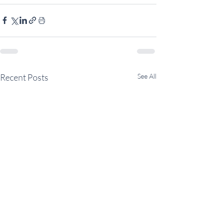
Recent Posts
See All