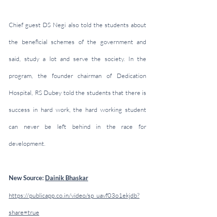
Chief guest DS Negi also told the students about 
the beneficial schemes of the government and 
said, study a lot and serve the society. In the 
program, the founder chairman of Dedication 
Hospital, RS Dubey told the students that there is 
success in hard work, the hard working student 
can never be left behind in the race for 
development.
New Source: 
Dainik Bhaskar
https://publicapp.co.in/video/sp_uavf03o1ekjdb?
share=true