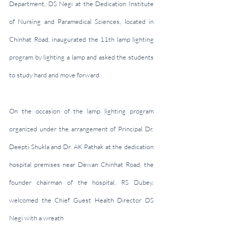
Department, DS Negi at the Dedication Institute 
of Nursing and Paramedical Sciences, located in 
Chinhat Road, inaugurated the 11th lamp lighting 
program by lighting a lamp and asked the students 
to study hard and move forward.
On the occasion of the lamp lighting program 
organized under the arrangement of Principal Dr. 
Deepti Shukla and Dr. AK Pathak at the dedication 
hospital premises near Dewan Chinhat Road, the 
founder chairman of the hospital, RS Dubey, 
welcomed the Chief Guest Health Director DS 
Negi with a wreath