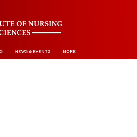
S
NEWS & EVENTS
MORE