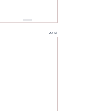
See All