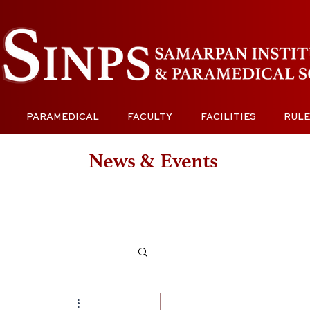
PARAMEDICAL
FACULTY
FACILITIES
RULE
News & Events