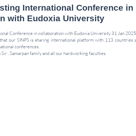
sting International Conference in
on with Eudoxia University
tional Conference in collaboration with Eudoxia University 31 Jan 2025
 that our SINPS is sharing international platform with 113 countries 
national conferences.
Sir , Samarpan family and all our hardworking faculties.