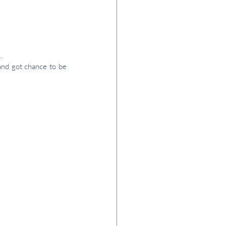
.
and got chance to be 