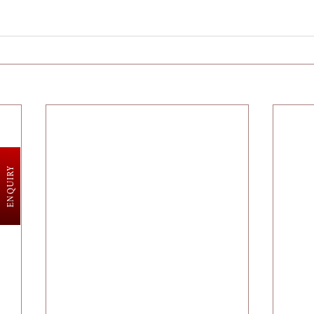
ENQUIRY