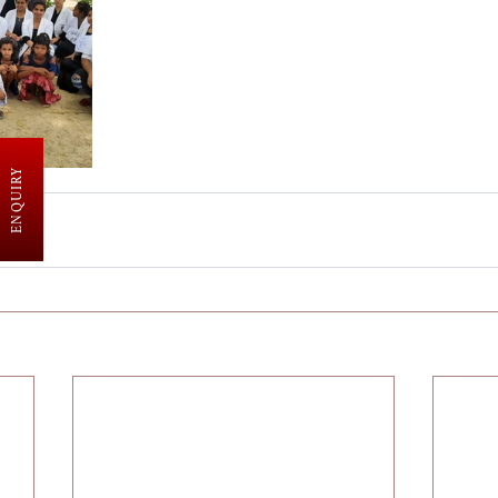
ENQUIRY