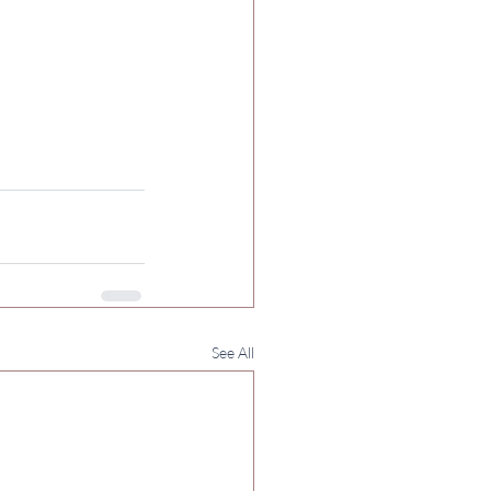
See All