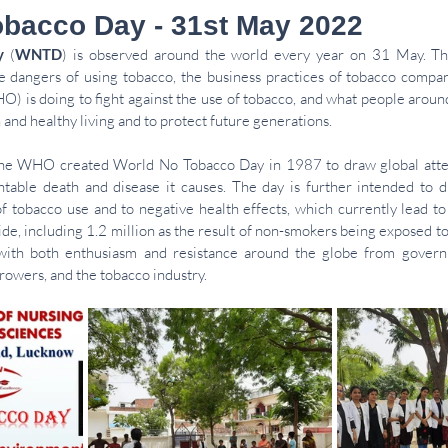
bacco Day - 31st May 2022
y
 (
WNTD
) is 
observed
 around the world every year on 31 May. The
e dangers of using tobacco, the business practices of tobacco compan
O) is doing to fight against the use of tobacco, and what people around
h
 and healthy living and to protect future generations.
he 
WHO
 created World No Tobacco Day in 1987 to draw global atten
able death and disease it causes. The day is further intended to dr
f tobacco use and to negative 
health effects
, which currently lead to
de, including 1.2 million as the result of non-smokers being exposed t
ith both enthusiasm and resistance around the globe from governme
rowers, and the tobacco industry.