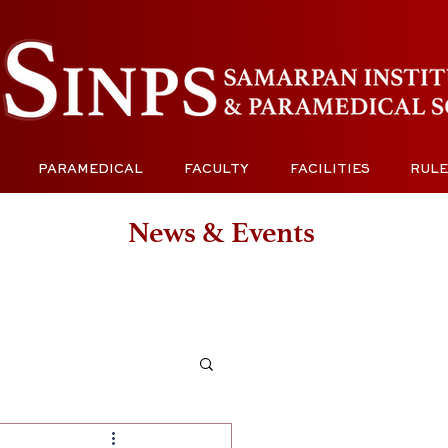
PARAMEDICAL
FACULTY
FACILITIES
RULE
News & Events