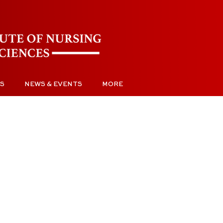
S
NEWS & EVENTS
MORE