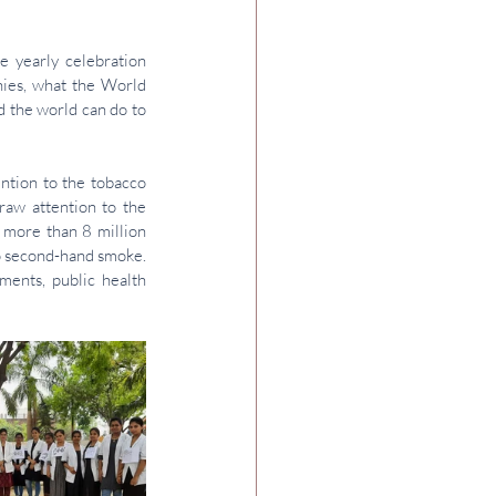
 yearly celebration 
ies, what the 
World 
 the world can do to 
tion to the tobacco 
aw attention to the 
 more than 8 million 
o second-hand smoke. 
nts, public health 