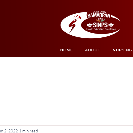
HOME
ABOUT
NURSING
un 2, 2022
1 min read