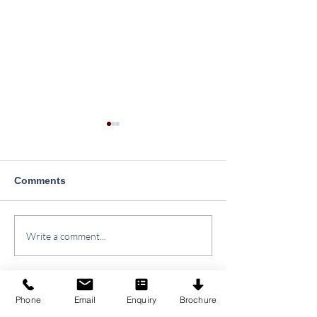
Comments
Plantation Drive at
Yoga Day Celeb
Write a comment...
SINPS
2026
Phone
Email
Enquiry
Brochure
SAMARPAN INSTITUTE
o
f
NURSING