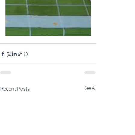
Recent Posts
See All