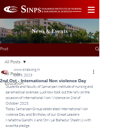
News & Events
Post
All Posts
www.sinps.org.in
All Posts
Oct 3, 2023
2nd Oct - International Non violence Day
Education
Students and faculty of Samarpan Institute of nursing and 
paramedical sciences, Lucknow took out the rally on the 
occasion of International Non- Violence on 2nd of 
October 2023.
Today Samarpan Group celebrated International Non 
violence Day and Birthday of our Great Leaders  
Mahatma Gandhi Ji and Shri. Lal Bahadur Shastri ji with 
swachta pledge.