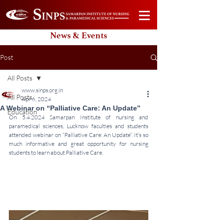
News & Events
Post
All Posts
www.sinps.org.in
All Posts
Apr 6, 2024
A Webinar on “Palliative Care: An Update”
Education
On 5.4.2024 Samarpan Institute of nursing and 
paramedical sciences, Lucknow faculties and students 
attended webinar on “Palliative Care: An Update”. It’s so 
much informative and great opportunity for nursing 
students to learn about Palliative Care.