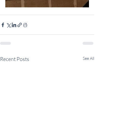
Recent Posts
See All