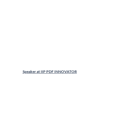
Speaker at IIP PDF INNOVATOR