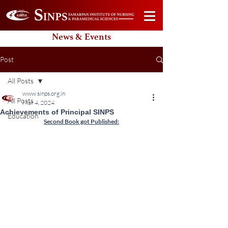
News & Events
Post
All Posts
www.sinps.org.in
All Posts
Mar 4, 2024
Achievements of Principal SINPS
Education
Second Book got Published: