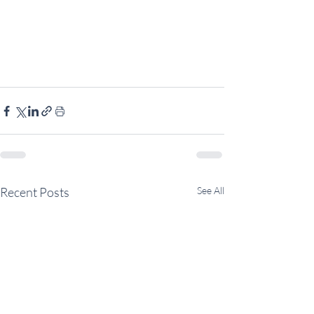
Recent Posts
See All