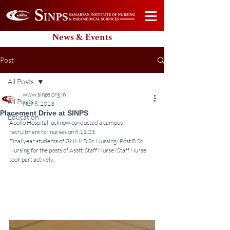
News & Events
Post
All Posts
www.sinps.org.in
All Posts
Nov 8, 2023
Placement Drive at SINPS
Education
Apollo Hospital lucknow conducted a campus 
recruitment for nurses on 6.11.23.
Final year students of GNM/ B.Sc. Nursing/ Post B.Sc. 
Nursing for the posts of Asstt. Staff Nurse /Staff Nurse 
took part actively.