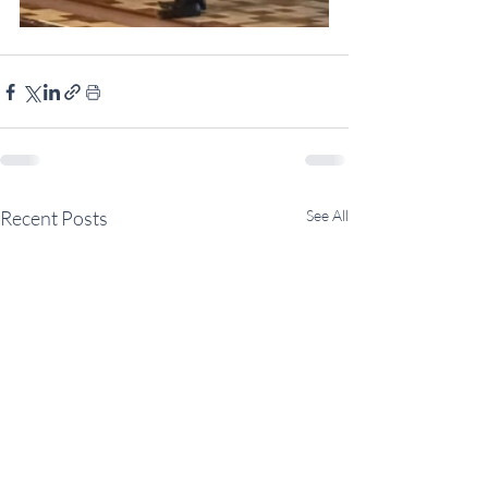
Recent Posts
See All