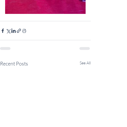
Recent Posts
See All