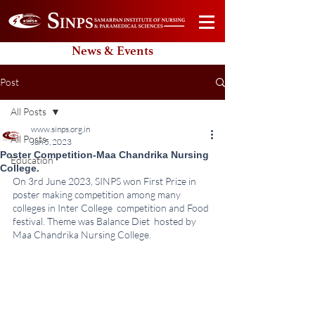
News & Events
Post
All Posts
www.sinps.org.in
All Posts
Jun 5, 2023
Poster Competition-Maa Chandrika Nursing
Education
College.
On 3rd June 2023, SINPS won First Prize in 
poster making competition among many 
colleges in Inter College  competition and Food 
festival. Theme was Balance Diet  hosted by 
Maa Chandrika Nursing College.