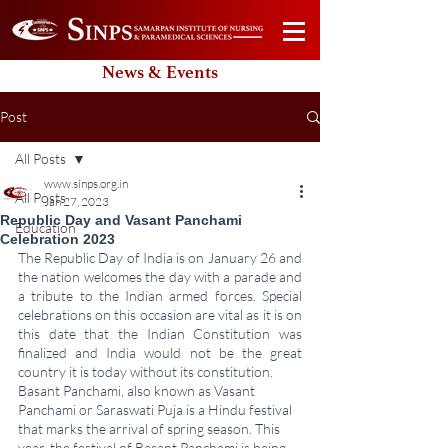
News & Events
Post
All Posts
www.sinps.org.in
All Posts
Jan 27, 2023
Republic Day and Vasant Panchami
Education
Celebration 2023
The Republic Day of India is on January 26 and 
the nation welcomes the day with a parade and 
a tribute to the Indian armed forces. Special 
celebrations on this occasion are vital as it is on 
this date that the Indian Constitution was 
finalized and India would not be the great 
country it is today without its constitution. 
Basant Panchami, also known as Vasant 
Panchami or Saraswati Puja is a Hindu festival 
that marks the arrival of spring season. This 
year, the festival of Basant Panchami is being 