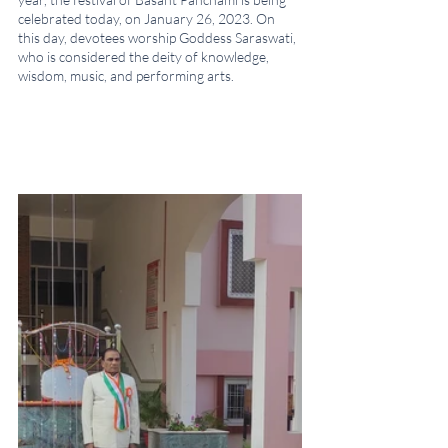
celebrated today, on January 26, 2023. On 
this day, devotees worship Goddess Saraswati, 
who is considered the deity of knowledge, 
wisdom, music, and performing arts.