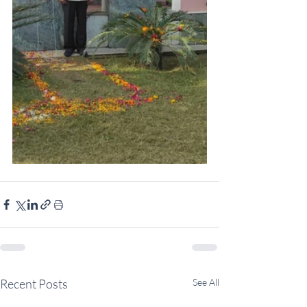
Recent Posts
See All