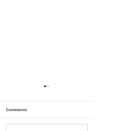
Comments