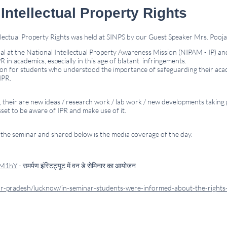
Intellectual Property Rights
llectual Property Rights was held at SINPS by our Guest Speaker Mrs. Pooj
al at the National Intellectual Property Awareness Mission (NIPAM - IP) and
 in academics, especially in this age of blatant  infringements.
sion for students who understood the importance of safeguarding their aca
IPR. 
, their are new ideas / research work / lab work / new developments taking p
asset to be aware of IPR and make use of it. 
the seminar and shared below is the media coverage of the day. 
jM1hY
 - समर्पण इंस्टिट्यूट में वन डे सेमिनार का आयोजन
ar-pradesh/lucknow/in-seminar-students-were-informed-about-the-rights-o