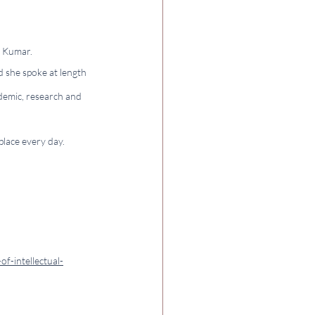
a Kumar.
 she spoke at length 
demic, research and 
lace every day. 
f-intellectual-