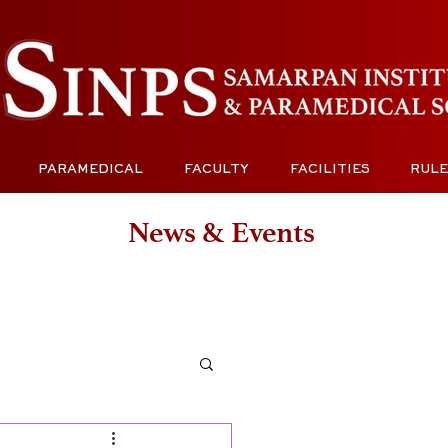
PARAMEDICAL
FACULTY
FACILITIES
RULE
News & Events