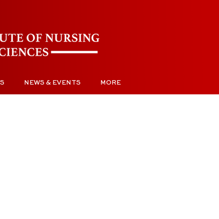
S
NEWS & EVENTS
MORE