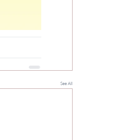
See All