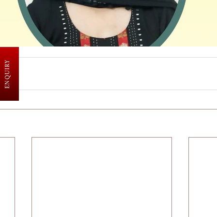
ENQUIRY