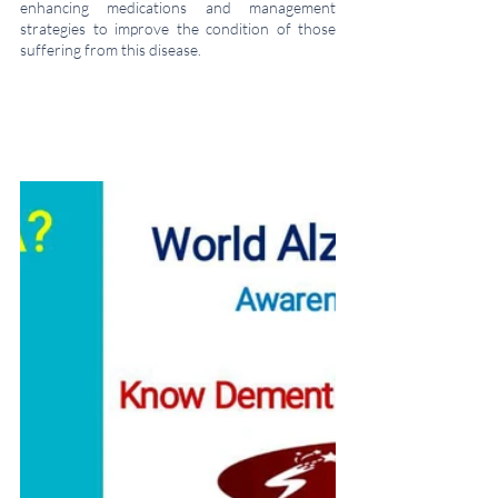
enhancing medications and management 
strategies to improve the condition of those 
suffering from this disease.