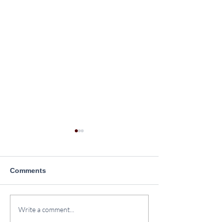
Comments
Plantation Drive at
Yoga Day Celeb
Write a comment...
SINPS
2026