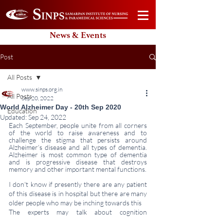
News & Events
Post
All Posts
www.sinps.org.in
All Posts
Sep 20, 2022
World Alzheimer Day - 20th Sep 2020
Education
Updated:
Sep 24, 2022
Each September, people unite from all corners 
of the world to raise awareness and to 
challenge the stigma that persists around 
Alzheimer’s disease and all types of dementia. 
Alzheimer is most common type of dementia 
and is progressive disease that destroys 
memory and other important mental functions.
I don't know if presently there are any patient 
of this disease is in hospital but there are many 
older people who may be inching towards this 
The experts may talk about cognition 