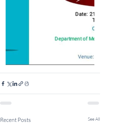
Recent Posts
See All