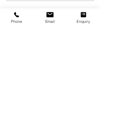
Phone
Email
Enquiry
SAMARPAN INSTITUTE
o
f
NURSING
& PARAMEDICAL SCIENCES
Excellence in healthcare education,
nurturing professionals for a positive
community impact on health and well-
being.
SOCIAL CONNECT
EXPLORE LINKS
Contact
Admission