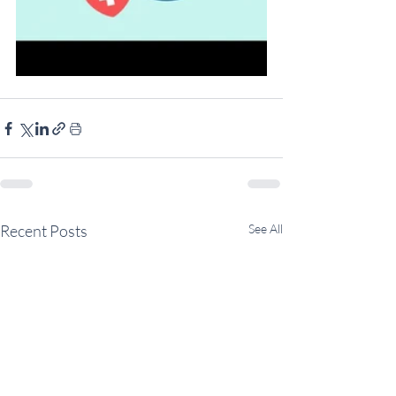
Recent Posts
See All