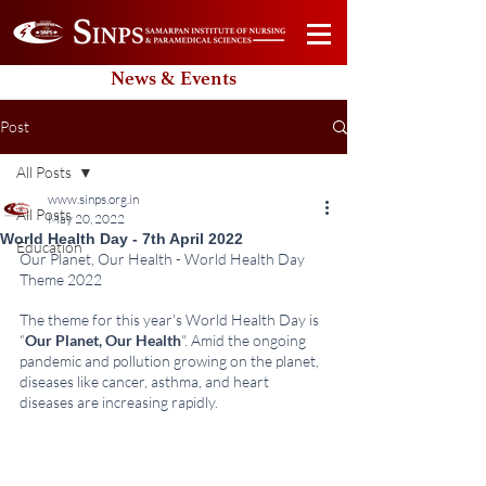
News & Events
Post
All Posts
www.sinps.org.in
All Posts
May 20, 2022
World Health Day - 7th April 2022
Education
Our Planet, Our Health - World Health Day 
Theme 2022
The theme for this year's World Health Day is 
“
Our Planet, Our Health
". Amid the ongoing 
pandemic and pollution growing on the planet, 
diseases like cancer, asthma, and heart 
diseases are increasing rapidly.