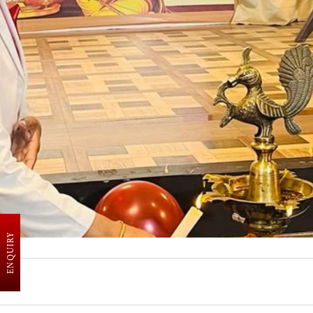
ENQUIRY