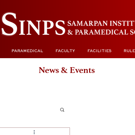
PARAMEDICAL
FACULTY
FACILITIES
RULE
News & Events