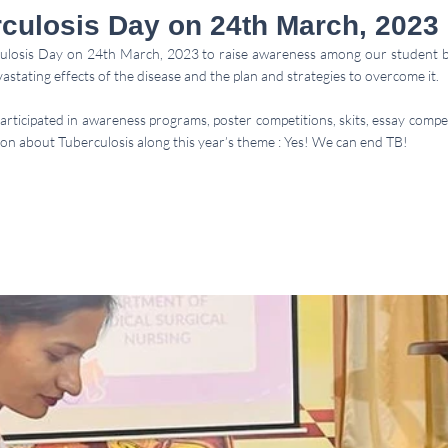
culosis Day on 24th March, 2023
osis Day on 24th March, 2023 to raise awareness among our student b
stating effects of the disease and the plan and strategies to overcome it. 
participated in awareness programs, poster competitions, skits, essay compe
on about Tuberculosis along this year’s theme : Yes! We can end TB! 