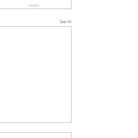
See All