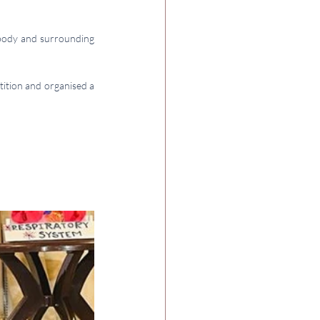
ody and surrounding 
tition and organised a 