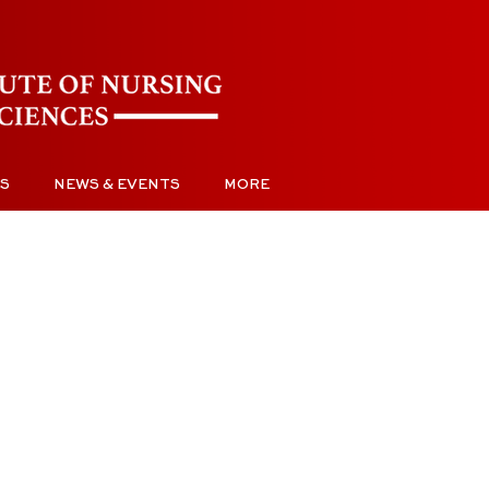
S
NEWS & EVENTS
MORE