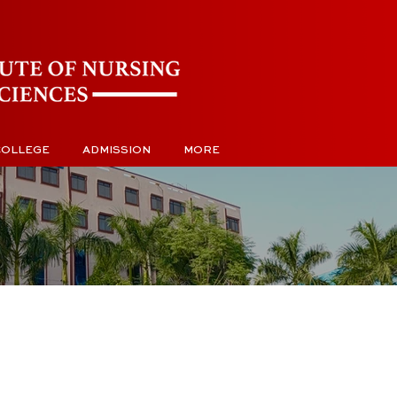
COLLEGE
ADMISSION
MORE