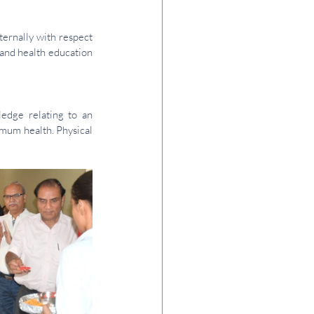
ternally with respect 
and health education 
edge relating to an 
mum health. Physical 