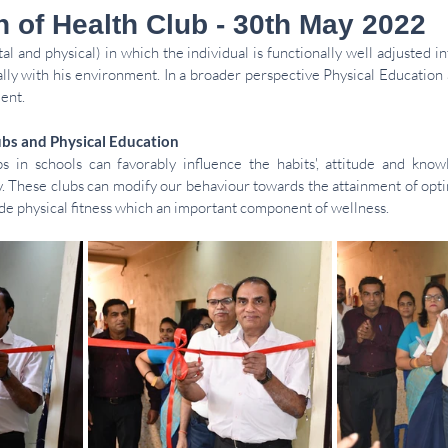
n of Health Club - 30th May 2022
al and physical) in which the individual is functionally well adjusted in
lly with his environment. In a broader perspective Physical Education 
ent. 
ubs and Physical Education 
 in schools can favorably influence the habits', attitude and knowl
. These clubs can modify our behaviour towards the attainment of opti
de physical fitness which an important component of wellness. 