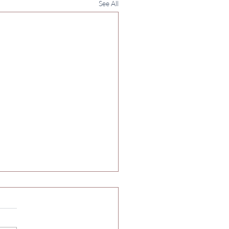
See All