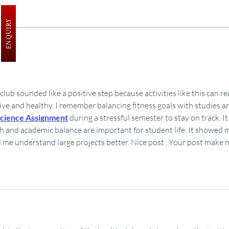
ENQUIRY
Plantation Drive at SINPS
Yog
lub sounded like a positive step because activities like this can rea
ive and healthy. I remember balancing fitness goals with studies a
cience Assignment
 during a stressful semester to stay on track. It
 and academic balance are important for student life. It showed 
d me understand large projects better. Nice post . Your post make 