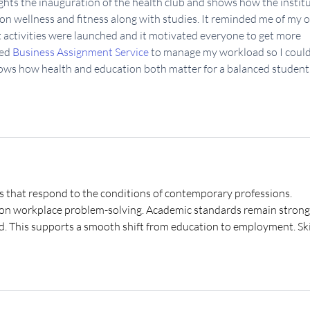
lights the inauguration of the health club and shows how the institu
on wellness and fitness along with studies. It reminded me of my 
activities were launched and it motivated everyone to get more 
ed 
Business Assignment Service
 to manage my workload so I could
shows how health and education both matter for a balanced student l
s that respond to the conditions of contemporary professions. 
d on workplace problem-solving. Academic standards remain strong
ed. This supports a smooth shift from education to employment. Skil