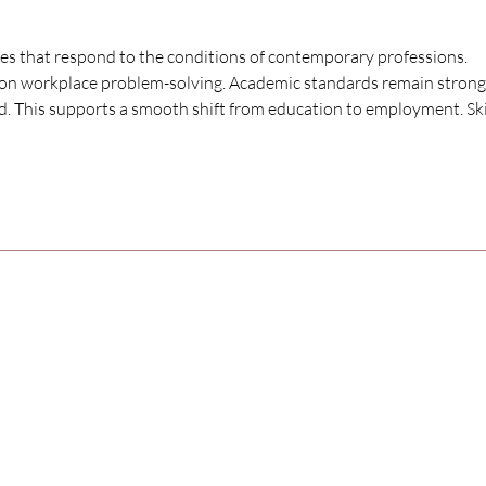
ses that respond to the conditions of contemporary professions. 
d on workplace problem-solving. Academic standards remain strong
ed. This supports a smooth shift from education to employment. Skil
SAMARPAN INSTITUTE
o
NURSING & PARAMEDI
SCIENCES
Excellence in healthcare education,
nurturing professionals for a positive
community impact on health and well-