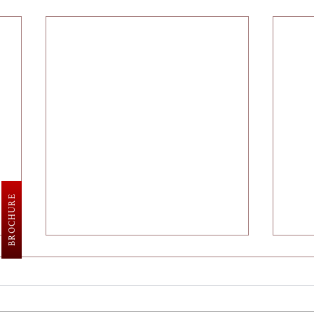
BROCHURE