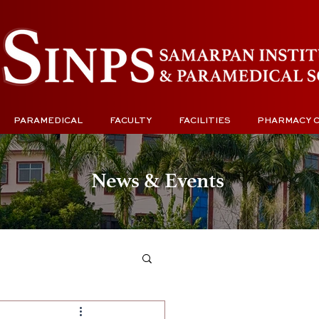
PARAMEDICAL
FACULTY
FACILITIES
PHARMACY 
News & Events