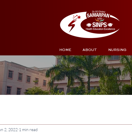
HOME
ABOUT
NURSING
un 2, 2022
1 min read